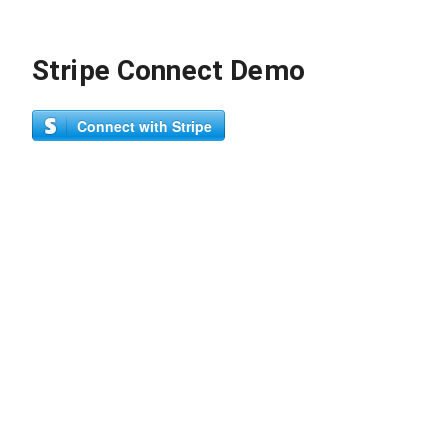
Stripe Connect Demo
Connect with Stripe